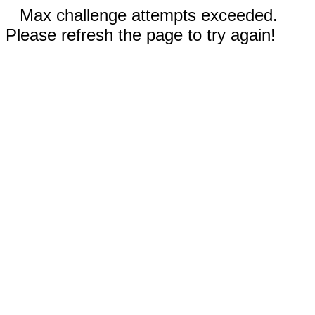
Max challenge attempts exceeded.
Please refresh the page to try again!