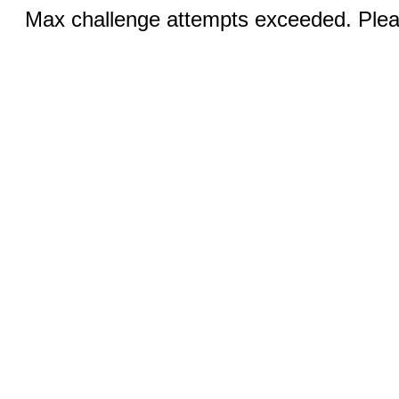
Max challenge attempts exceeded. Pleas