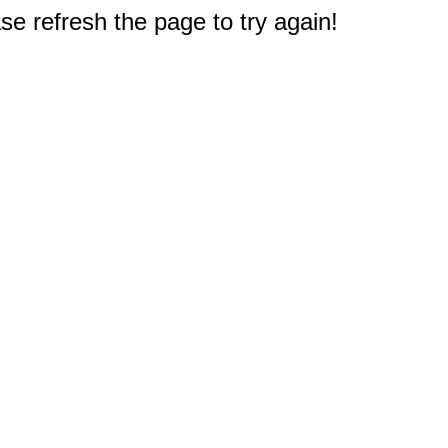
e refresh the page to try again!