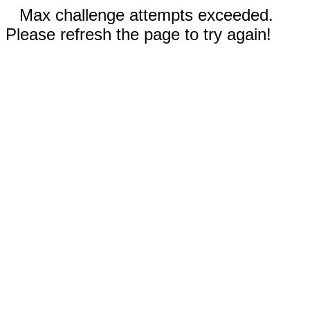
Max challenge attempts exceeded.
Please refresh the page to try again!