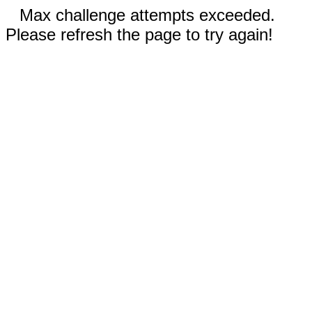
Max challenge attempts exceeded.
Please refresh the page to try again!